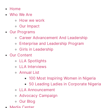
Skip
to
Home
content
Who We Are
How we work
Our Impact
Our Programs
Career Advancement And Leadership
Enterprise and Leadership Program
Girls in Leadership
Our Content
LLA Spotlights
LLA Interviews
Annual List
100 Most Inspiring Women in Nigeria
50 Leading Ladies in Corporate Nigeria
LLA Announcement
Advocacy Campaign
Our Blog
Media Center