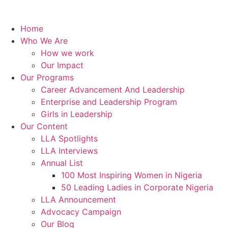
Home
Who We Are
How we work
Our Impact
Our Programs
Career Advancement And Leadership
Enterprise and Leadership Program
Girls in Leadership
Our Content
LLA Spotlights
LLA Interviews
Annual List
100 Most Inspiring Women in Nigeria
50 Leading Ladies in Corporate Nigeria
LLA Announcement
Advocacy Campaign
Our Blog