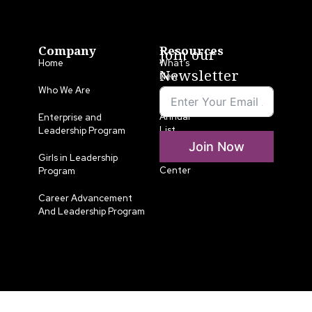
Company
Resources
Join our
Home
What’s
Newsletter
New
Who We Are
LLA
Annual
Enterprise and
List
Leadership Program
Join Now
Media
Girls in Leadership
Center
Program
Career Advancement
And Leadership Program