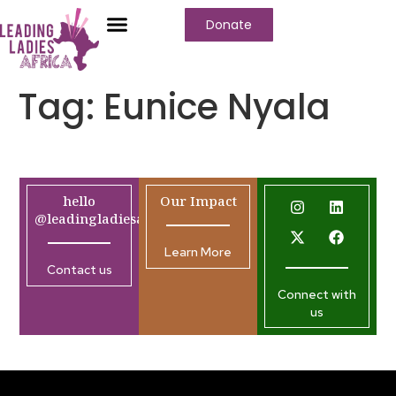
Donate
Tag:
Eunice Nyala
hello
Our Impact
@leadingladiesafrica.org
Learn More
Contact us
Connect with
us