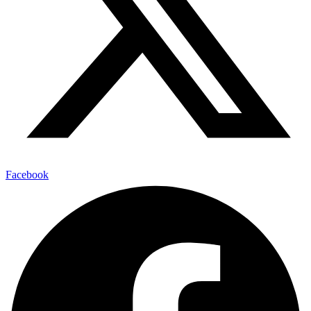
Facebook