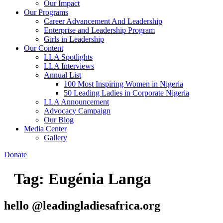
Our Impact
Our Programs
Career Advancement And Leadership
Enterprise and Leadership Program
Girls in Leadership
Our Content
LLA Spotlights
LLA Interviews
Annual List
100 Most Inspiring Women in Nigeria
50 Leading Ladies in Corporate Nigeria
LLA Announcement
Advocacy Campaign
Our Blog
Media Center
Gallery
Donate
Tag:
Eugénia Langa
hello @leadingladiesafrica.org