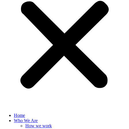
Home
Who We Are
How we work