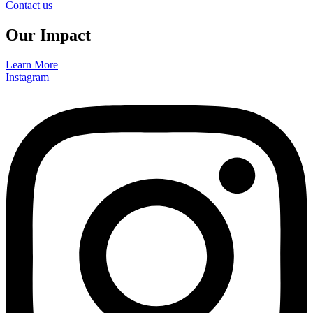
Contact us
Our Impact
Learn More
Instagram