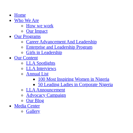
Skip
to
Home
content
Who We Are
How we work
Our Impact
Our Programs
Career Advancement And Leadership
Enterprise and Leadership Program
Girls in Leadership
Our Content
LLA Spotlights
LLA Interviews
Annual List
100 Most Inspiring Women in Nigeria
50 Leading Ladies in Corporate Nigeria
LLA Announcement
Advocacy Campaign
Our Blog
Media Center
Gallery