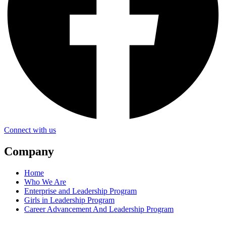
Connect with us
Company
Home
Who We Are
Enterprise and Leadership Program
Girls in Leadership Program
Career Advancement And Leadership Program