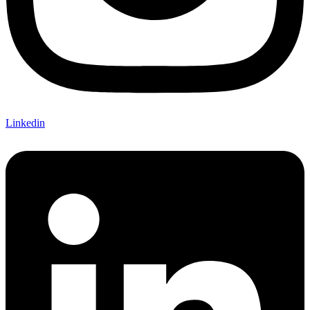
Linkedin