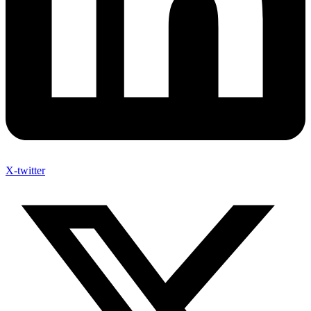
X-twitter