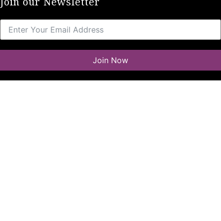
Join our Newsletter
Join Now