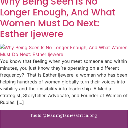
Why Being Seen Is No
Longer Enough, And What
Women Must Do Next:
Esther Ijewere
You know that feeling when you meet someone and within
minutes, you just know they’re operating on a different
frequency? That is Esther Ijewere, a woman who has been
helping hundreds of women globally turn their voices into
visibility and their visibility into leadership. A Media
strategist, Storyteller, Advocate, and Founder of Women of
Rubies. […]
hello @leadingladiesafrica.org