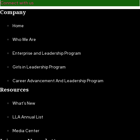
Connect with us
Company
Home
Who We Are
Enterprise and Leadership Program
Girls in Leadership Program
Career Advancement And Leadership Program
Resources
What’s New
LLA Annual List
Media Center