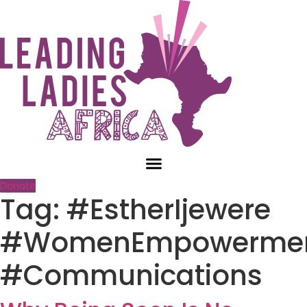
Skip
to
content
Donate
Tag:
#EstherIjewere
#WomenEmpowerme
#Communications