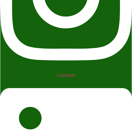
Linkedin