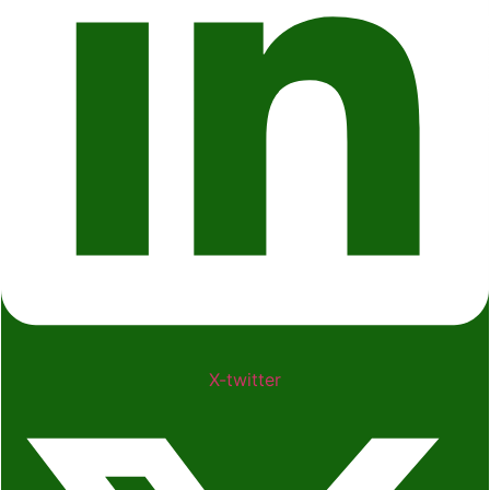
X-twitter