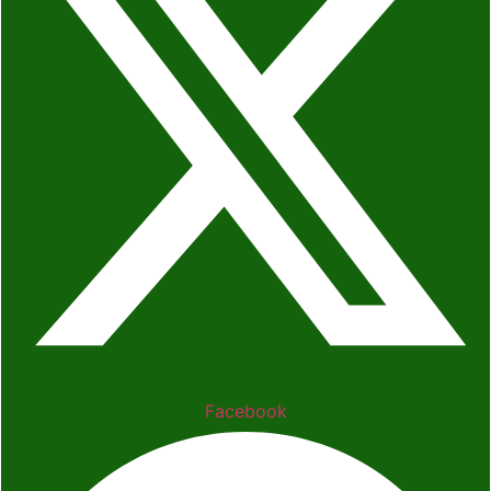
Facebook