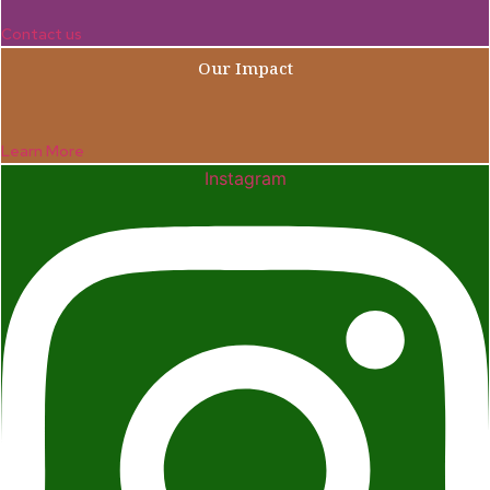
Contact us
Our Impact
Learn More
Instagram