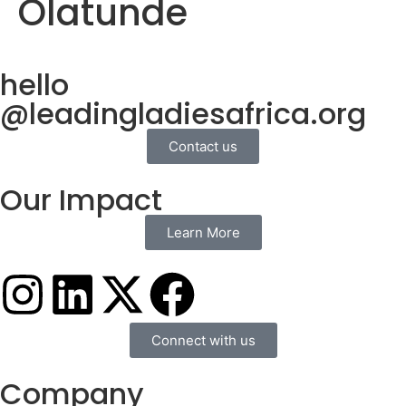
Olatunde
hello
@leadingladiesafrica.org
Contact us
Our Impact
Learn More
Connect with us
Company