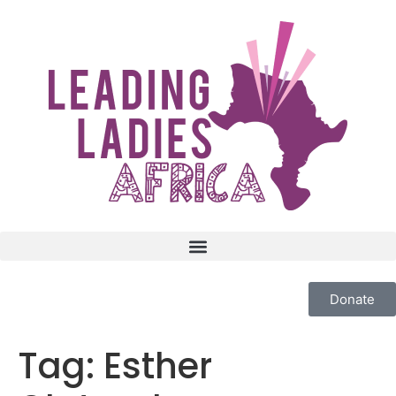
Donate
Tag:
Esther