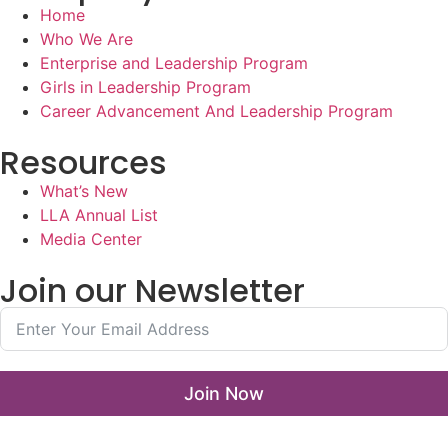
Home
Who We Are
Enterprise and Leadership Program
Girls in Leadership Program
Career Advancement And Leadership Program
Resources
What’s New
LLA Annual List
Media Center
Join our Newsletter
Join Now