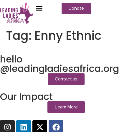
Donate
Who We Are
Our Programs
Our Content
Media Center
Tag:
Enny Ethnic
hello
@leadingladiesafrica.org
Contact us
Our Impact
Learn More