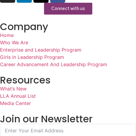
Connect with us
Company
Home
Who We Are
Enterprise and Leadership Program
Girls in Leadership Program
Career Advancement And Leadership Program
Resources
What’s New
LLA Annual List
Media Center
Join our Newsletter