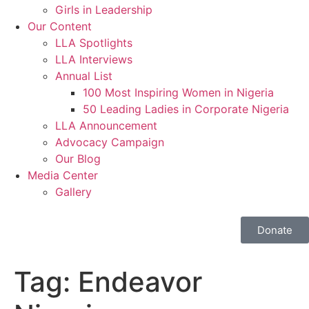
Girls in Leadership
Our Content
LLA Spotlights
LLA Interviews
Annual List
100 Most Inspiring Women in Nigeria
50 Leading Ladies in Corporate Nigeria
LLA Announcement
Advocacy Campaign
Our Blog
Media Center
Gallery
Donate
Tag:
Endeavor