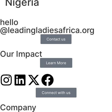
Nigeria
hello
@leadingladiesafrica.org
Contact us
Our Impact
Learn More
Connect with us
Company