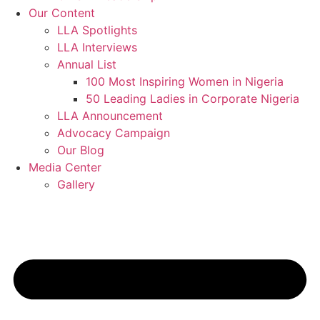
Our Content
LLA Spotlights
LLA Interviews
Annual List
100 Most Inspiring Women in Nigeria
50 Leading Ladies in Corporate Nigeria
LLA Announcement
Advocacy Campaign
Our Blog
Media Center
Gallery