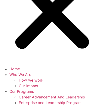
Home
Who We Are
How we work
Our Impact
Our Programs
Career Advancement And Leadership
Enterprise and Leadership Program