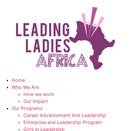
Home
Who We Are
How we work
Our Impact
Our Programs
Career Advancement And Leadership
Enterprise and Leadership Program
Girls in Leadership