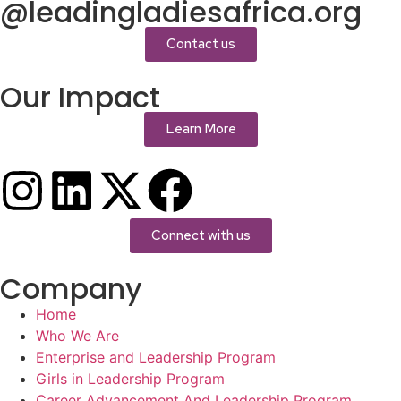
@leadingladiesafrica.org
Contact us
Our Impact
Learn More
Connect with us
Company
Home
Who We Are
Enterprise and Leadership Program
Girls in Leadership Program
Career Advancement And Leadership Program