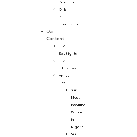
Program
Girls
in
Leadership
Our
Content
LLA
Spotlights
LLA
Interviews
Annual
List
100
Most
Inspiring
Women
in
Nigeria
50