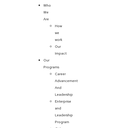
Who
We
Are
How
we
work
Our
Impact
Our
Programs
Career
Advancement
And
Leadership
Enterprise
and
Leadership
Program