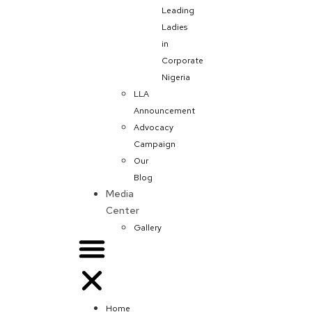
Leading
Ladies
in
Corporate
Nigeria
LLA
Announcement
Advocacy
Campaign
Our
Blog
Media
Center
Gallery
Home