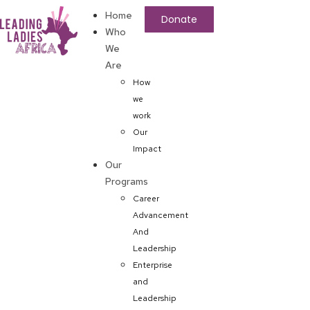
Home
Donate
Who
We
Are
How
we
work
Our
Impact
Our
Programs
Career
Advancement
And
Leadership
Enterprise
and
Leadership