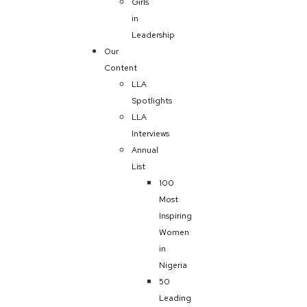
Girls
in
Leadership
Our
Content
LLA
Spotlights
LLA
Interviews
Annual
List
100
Most
Inspiring
Women
in
Nigeria
50
Leading