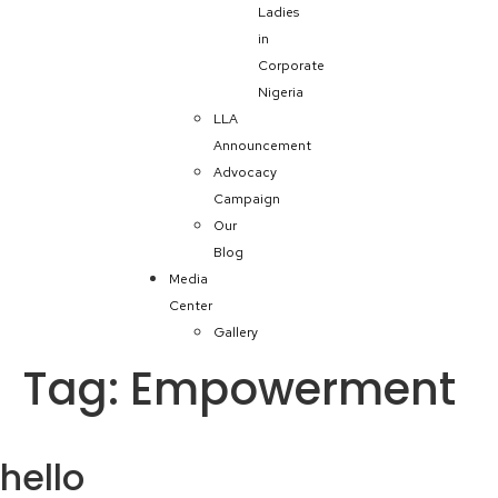
Ladies
in
Corporate
Nigeria
LLA
Announcement
Advocacy
Campaign
Our
Blog
Media
Center
Gallery
Tag:
Empowerment
hello