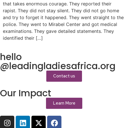
that takes enormous courage. They reported their
rapist. They did not stay silent. They did not go home
and try to forget it happened. They went straight to the
police. They went to Mirabel Center and got medical
examinations. They gave detailed statements. They
identified their […]
hello
@leadingladiesafrica.org
Contact us
Our Impact
Learn More