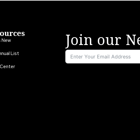
ources
Join our N
s New
nual List
 Center