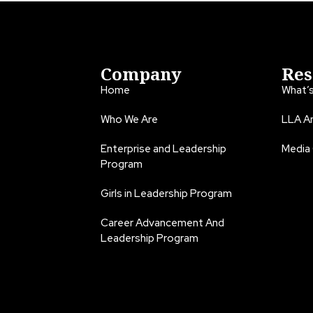
Company
Res
Home
What’
Who We Are
LLA An
Enterprise and Leadership
Media
Program
Girls in Leadership Program
Career Advancement And
Leadership Program