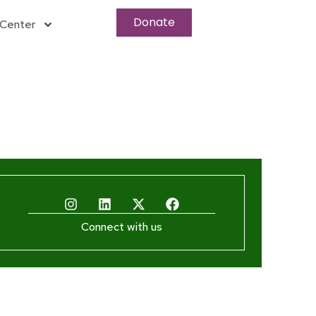
Donate
Center
Connect with us