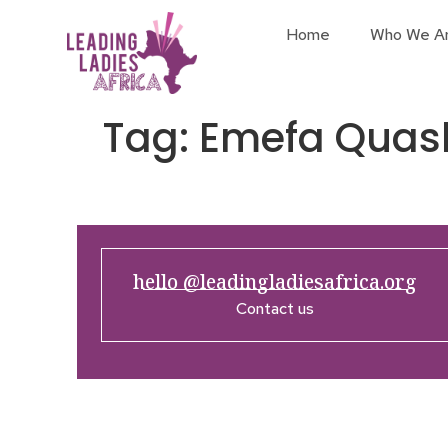
Home
Who We A
Tag:
Emefa Quas
hello @leadingladiesafrica.org
Contact us