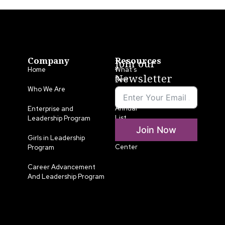
Company
Resources
Join our
Home
What’s
Newsletter
New
Who We Are
LLA
Annual
Enterprise and
List
Leadership Program
Join Now
Media
Girls in Leadership
Center
Program
Career Advancement
And Leadership Program