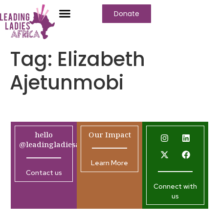
Donate
Tag:
Elizabeth
Ajetunmobi
hello
Our Impact
@leadingladiesafrica.org
Learn More
Contact us
Connect with
us