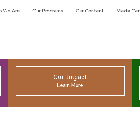
o We Are
Our Programs
Our Content
Media Cen
Our Impact
Learn More