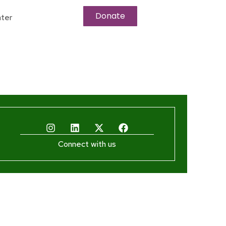
Donate
ter
Connect with us