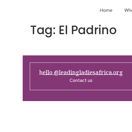
Home
Wh
Tag:
El Padrino
hello @leadingladiesafrica.org
Contact us