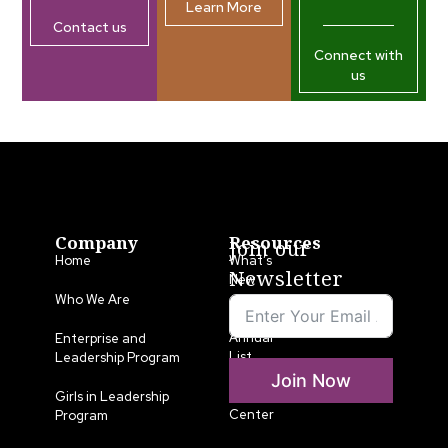
Learn More
Contact us
Connect with
us
Company
Resources
Join our
Home
What’s
Newsletter
New
Who We Are
LLA
Annual
Enterprise and
List
Leadership Program
Join Now
Media
Girls in Leadership
Center
Program