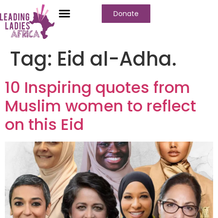
Donate
Tag:
Eid al-Adha.
10 Inspiring quotes from
Muslim women to reflect
on this Eid