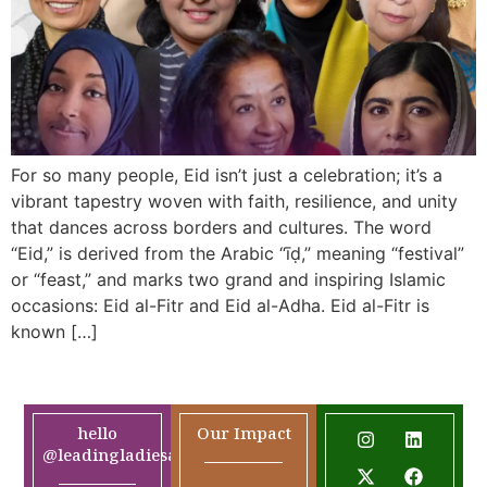
For so many people, Eid isn’t just a celebration; it’s a
vibrant tapestry woven with faith, resilience, and unity
that dances across borders and cultures. The word
“Eid,” is derived from the Arabic “īḍ,” meaning “festival”
or “feast,” and marks two grand and inspiring Islamic
occasions: Eid al-Fitr and Eid al-Adha. Eid al-Fitr is
known […]
hello
Our Impact
@leadingladiesafrica.org