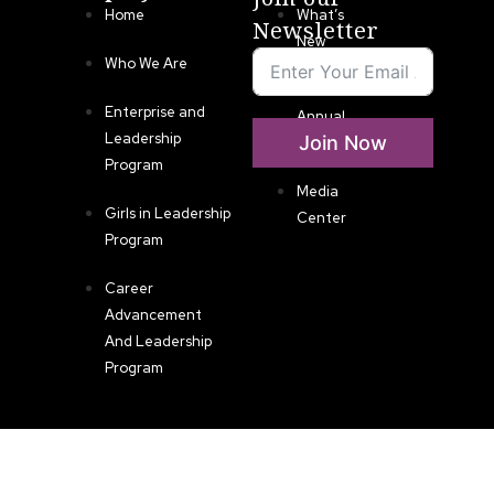
Home
What’s
Newsletter
New
Who We Are
LLA
Enterprise and
Annual
Leadership
Join Now
List
Program
Media
Girls in Leadership
Center
Program
Career
Advancement
And Leadership
Program