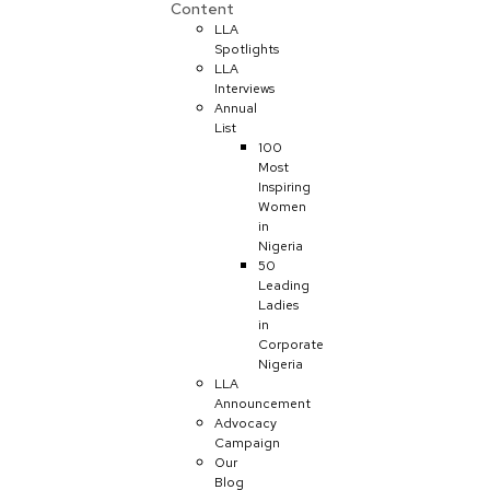
Content
LLA
Spotlights
LLA
Interviews
Annual
List
100
Most
Inspiring
Women
in
Nigeria
50
Leading
Ladies
in
Corporate
Nigeria
LLA
Announcement
Advocacy
Campaign
Our
Blog