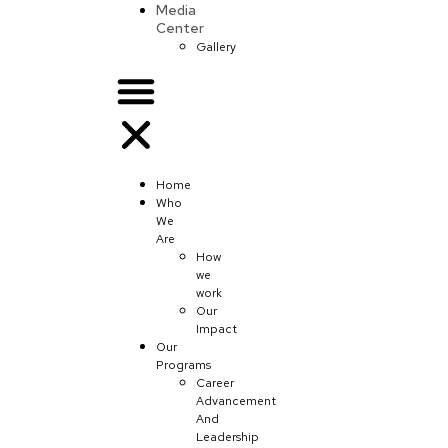
Media
Center
Gallery
Home
Who
We
Are
How
we
work
Our
Impact
Our
Programs
Career
Advancement
And
Leadership