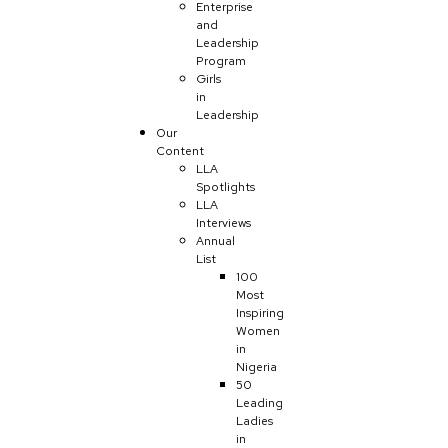
Enterprise
and
Leadership
Program
Girls
in
Leadership
Our
Content
LLA
Spotlights
LLA
Interviews
Annual
List
100
Most
Inspiring
Women
in
Nigeria
50
Leading
Ladies
in