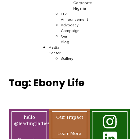
Corporate
Nigeria
LLA
Announcement
Advocacy
Campaign
Our
Blog
Media
Center
Gallery
Tag:
Ebony Life
hello
Our Impact
@leadingladiesafrica.org
Learn More