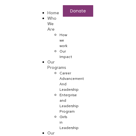
Donate
Home
Who
We
Are
How
we
work
Our
Impact
Our
Programs
Career
Advancement
And
Leadership
Enterprise
and
Leadership
Program
Girls
in
Leadership
Our