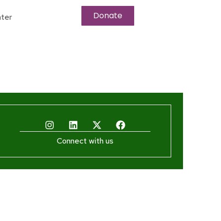
Donate
ter
Connect with us