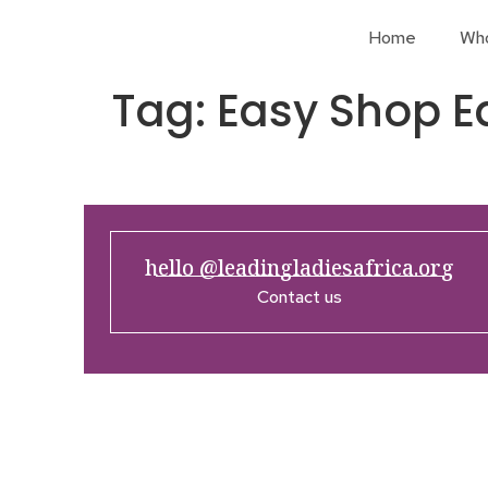
Home
Wh
Tag:
Easy Shop E
hello @leadingladiesafrica.org
Contact us