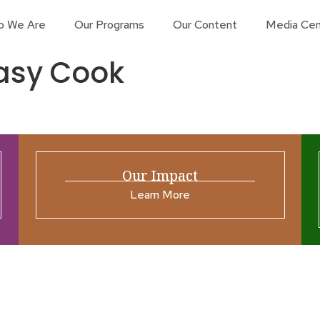
o We Are
Our Programs
Our Content
Media Cen
asy Cook
Our Impact
Learn More