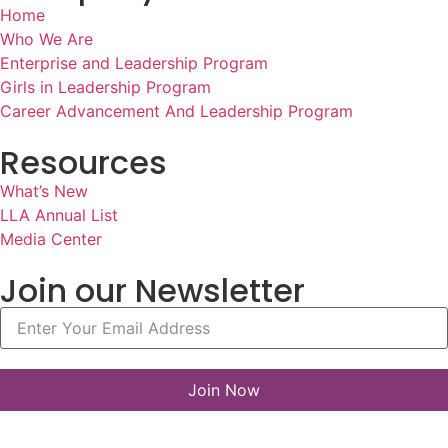
Home
Who We Are
Enterprise and Leadership Program
Girls in Leadership Program
Career Advancement And Leadership Program
Resources
What’s New
LLA Annual List
Media Center
Join our Newsletter
Join Now