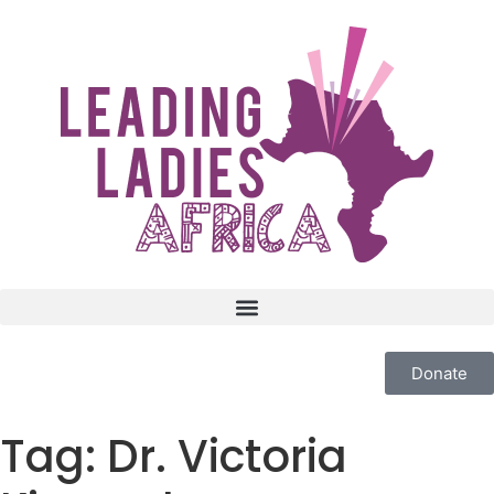
Donate
Tag:
Dr. Victoria