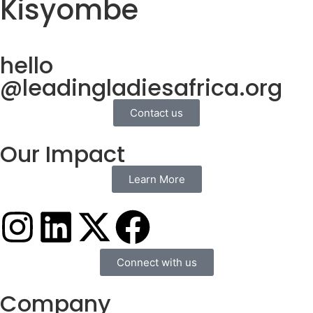
Kisyombe
hello
@leadingladiesafrica.org
Contact us
Our Impact
Learn More
Connect with us
Company