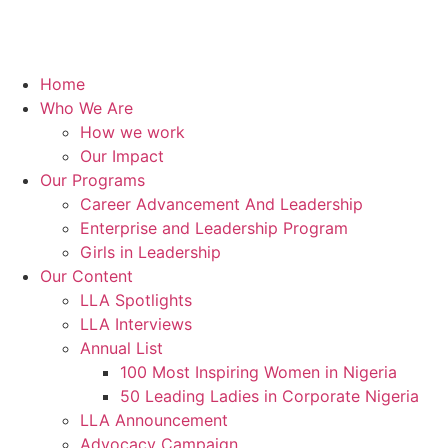
Home
Who We Are
How we work
Our Impact
Our Programs
Career Advancement And Leadership
Enterprise and Leadership Program
Girls in Leadership
Our Content
LLA Spotlights
LLA Interviews
Annual List
100 Most Inspiring Women in Nigeria
50 Leading Ladies in Corporate Nigeria
LLA Announcement
Advocacy Campaign