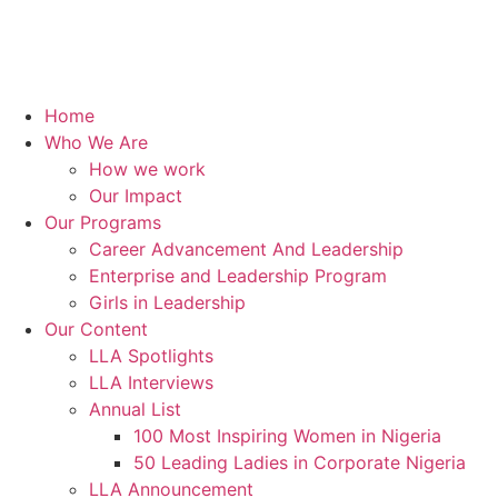
Home
Who We Are
How we work
Our Impact
Our Programs
Career Advancement And Leadership
Enterprise and Leadership Program
Girls in Leadership
Our Content
LLA Spotlights
LLA Interviews
Annual List
100 Most Inspiring Women in Nigeria
50 Leading Ladies in Corporate Nigeria
LLA Announcement