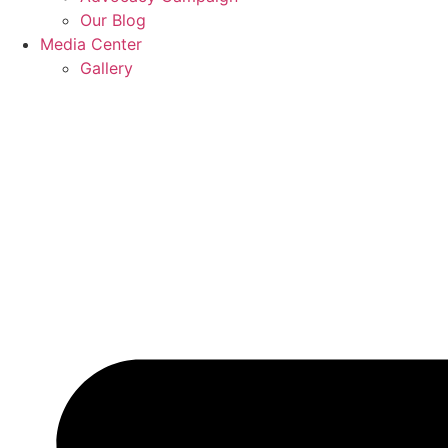
Our Blog
Media Center
Gallery