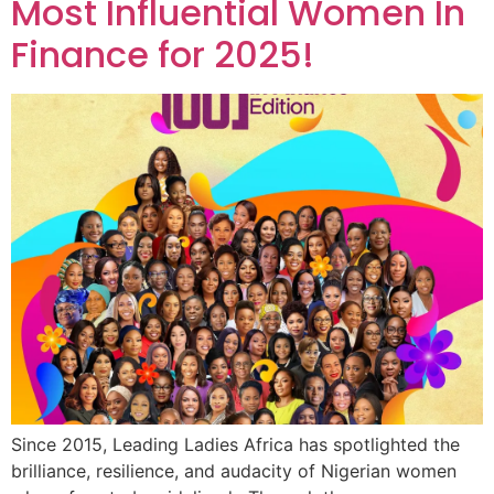
Most Influential Women In
Finance for 2025!
Since 2015, Leading Ladies Africa has spotlighted the
brilliance, resilience, and audacity of Nigerian women