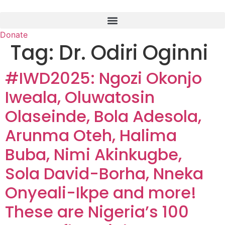
Skip
to
content
Donate
Tag:
Dr. Odiri Oginni
#IWD2025: Ngozi Okonjo
Iweala, Oluwatosin
Olaseinde, Bola Adesola,
Arunma Oteh, Halima
Buba, Nimi Akinkugbe,
Sola David-Borha, Nneka
Onyeali-Ikpe and more!
These are Nigeria’s 100