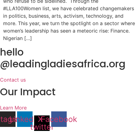
who refuse to be sidelined. Through the
#LLA100Women list, we have celebrated changemakers
in politics, business, arts, activism, technology, and
more. This year, we turn the spotlight on a sector where
women’s leadership has seen a meteoric rise: Finance.
Nigerian […]
hello
@leadingladiesafrica.org
Contact us
Our Impact
Learn More
stagram
Linkedin
X-
Facebook
twitter