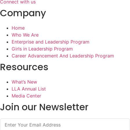
Connect with us
Company
Home
Who We Are
Enterprise and Leadership Program
Girls in Leadership Program
Career Advancement And Leadership Program
Resources
What’s New
LLA Annual List
Media Center
Join our Newsletter