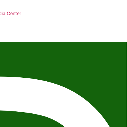
ia Center