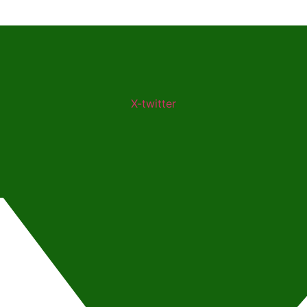
X-twitter