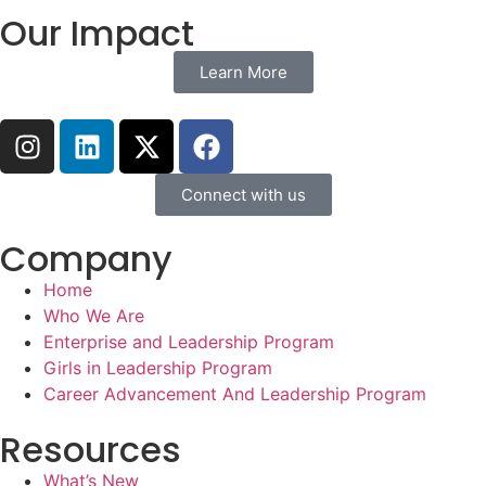
Our Impact
Learn More
Connect with us
Company
Home
Who We Are
Enterprise and Leadership Program
Girls in Leadership Program
Career Advancement And Leadership Program
Resources
What’s New