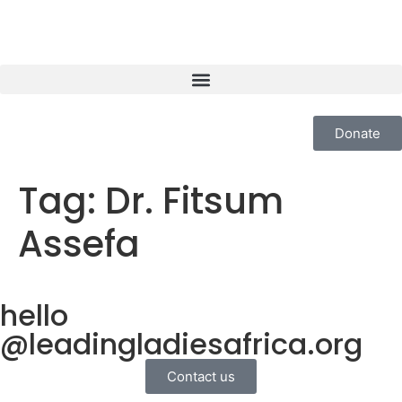
Donate
Tag:
Dr. Fitsum
Assefa
hello
@leadingladiesafrica.org
Contact us