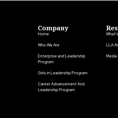
Company
Res
Home
What’
Who We Are
LLA An
Enterprise and Leadership
Media
Program
Girls in Leadership Program
Career Advancement And
Leadership Program