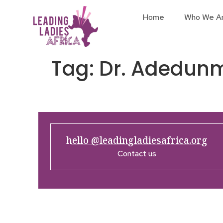
Home
Who We A
Tag:
Dr. Adedun
hello @leadingladiesafrica.org
Contact us