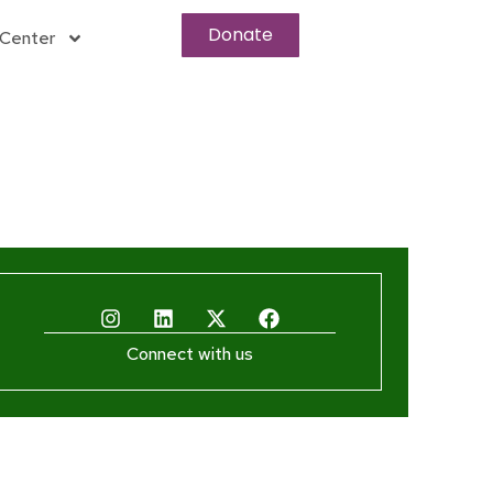
Donate
Center
Connect with us