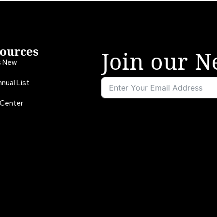
ources
Join our N
s New
nual List
 Center