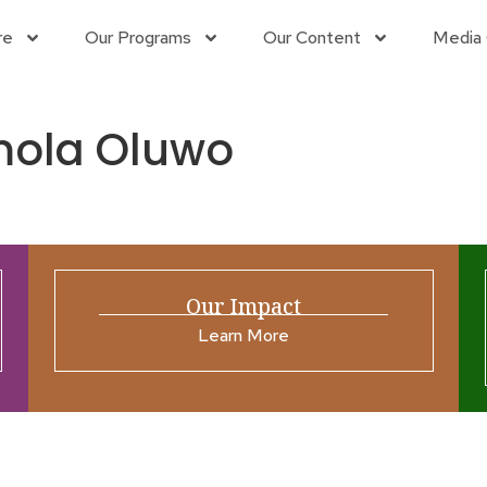
re
Our Programs
Our Content
Media 
mola Oluwo
Our Impact
Learn More