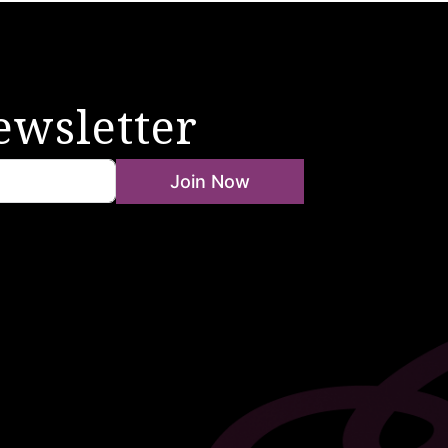
ewsletter
Join Now