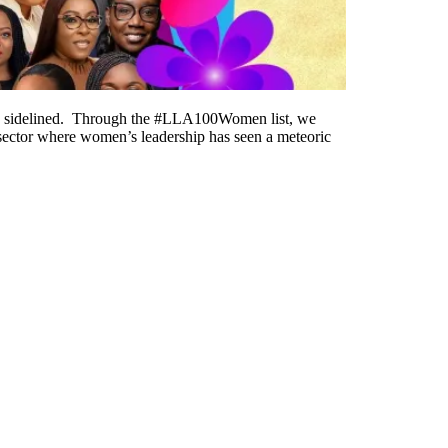
o be sidelined. Through the #LLA100Women list, we
a sector where women’s leadership has seen a meteoric