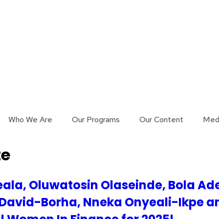
Who We Are
Our Programs
Our Content
Med
te
ala, Oluwatosin Olaseinde, Bola Ad
 David-Borha, Nneka Onyeali-Ikpe a