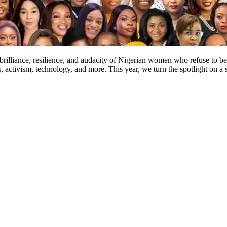
e brilliance, resilience, and audacity of Nigerian women who refuse t
s, activism, technology, and more. This year, we turn the spotlight on 