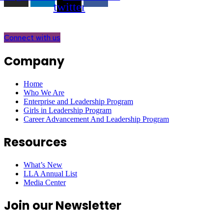
twitter
Connect with us
Company
Home
Who We Are
Enterprise and Leadership Program
Girls in Leadership Program
Career Advancement And Leadership Program
Resources
What’s New
LLA Annual List
Media Center
Join our Newsletter