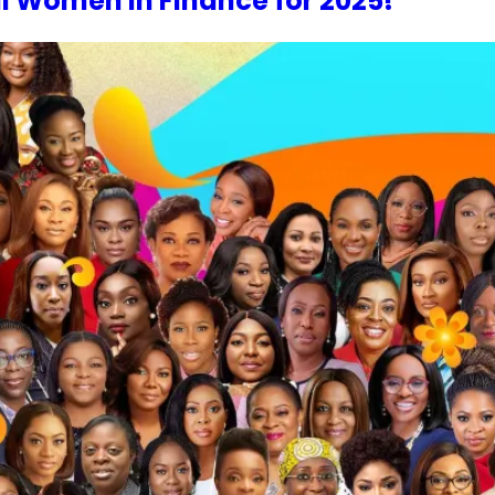
al Women In Finance for 2025!