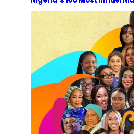
Nigeria’s 100 Most Influenti