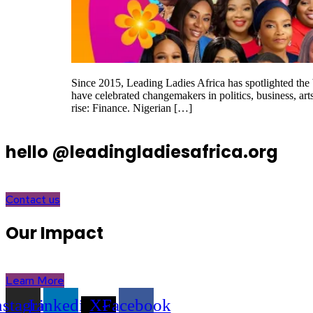
Since 2015, Leading Ladies Africa has spotlighted th
have celebrated changemakers in politics, business, art
rise: Finance. Nigerian […]
hello @leadingladiesafrica.org
Contact us
Our Impact
Learn More
nstagram
Linkedin
X-
Facebook