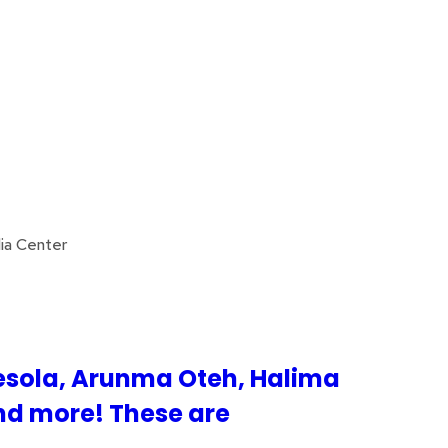
ia Center
esola, Arunma Oteh, Halima
nd more! These are