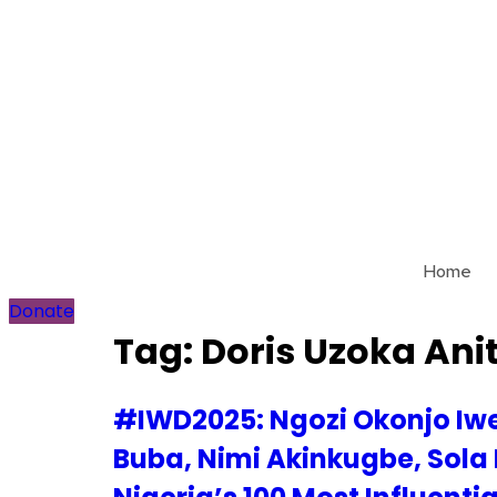
Skip
to
content
Home
Donate
Tag:
Doris Uzoka Ani
#IWD2025: Ngozi Okonjo Iwe
Buba, Nimi Akinkugbe, Sola