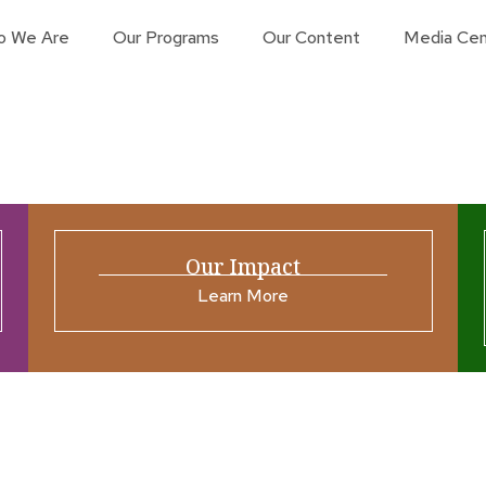
o We Are
Our Programs
Our Content
Media Cen
Our Impact
Learn More