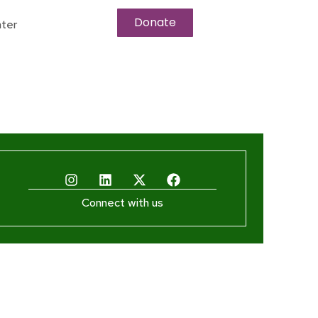
Donate
ter
Connect with us