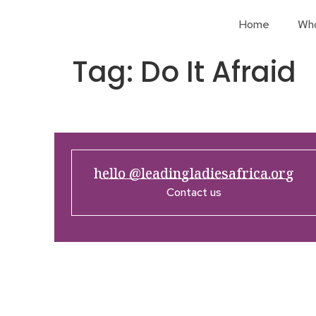
Home
Wh
Tag:
Do It Afraid
hello @leadingladiesafrica.org
Contact us