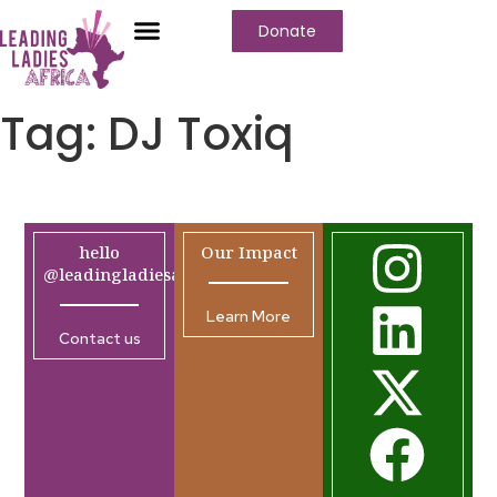
Donate
Tag:
DJ Toxiq
hello
Our Impact
@leadingladiesafrica.org
Learn More
Contact us