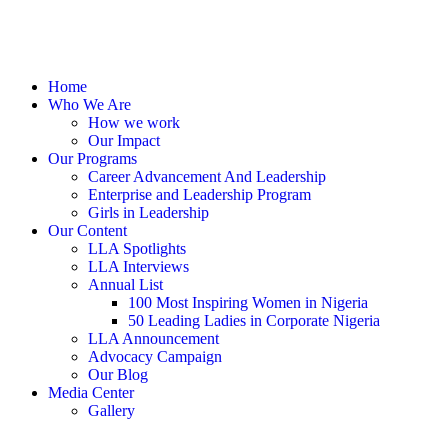
Home
Who We Are
How we work
Our Impact
Our Programs
Career Advancement And Leadership
Enterprise and Leadership Program
Girls in Leadership
Our Content
LLA Spotlights
LLA Interviews
Annual List
100 Most Inspiring Women in Nigeria
50 Leading Ladies in Corporate Nigeria
LLA Announcement
Advocacy Campaign
Our Blog
Media Center
Gallery