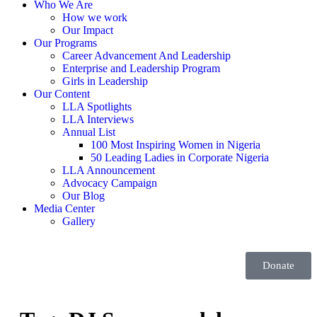
Who We Are
How we work
Our Impact
Our Programs
Career Advancement And Leadership
Enterprise and Leadership Program
Girls in Leadership
Our Content
LLA Spotlights
LLA Interviews
Annual List
100 Most Inspiring Women in Nigeria
50 Leading Ladies in Corporate Nigeria
LLA Announcement
Advocacy Campaign
Our Blog
Media Center
Gallery
Donate