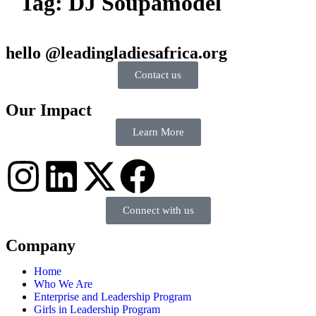
Tag:
DJ Soupamodel
hello @leadingladiesafrica.org
Contact us
Our Impact
Learn More
Connect with us
Company
Home
Who We Are
Enterprise and Leadership Program
Girls in Leadership Program