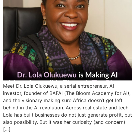
Meet Dr. Lola Olukuewu, a serial entrepreneur, AI
investor, founder of BAFAI (The Bloom Academy for AI),
and the visionary making sure Africa doesn’t get left
behind in the AI revolution. Across real estate and tech,
Lola has built businesses do not just generate profit, but
also possibility. But it was her curiosity (and concern)
[…]