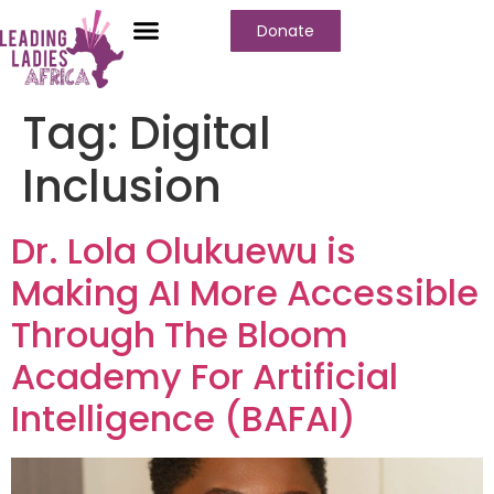
Donate
Tag:
Digital
Inclusion
Dr. Lola Olukuewu is
Making AI More Accessible
Through The Bloom
Academy For Artificial
Intelligence (BAFAI)