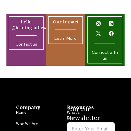
hello
Our Impact
@leadingladiesafrica.org
Learn More
Contact us
Connect with
us
Company
Resources
Join our
Home
What’s
Newsletter
New
Who We Are
LLA