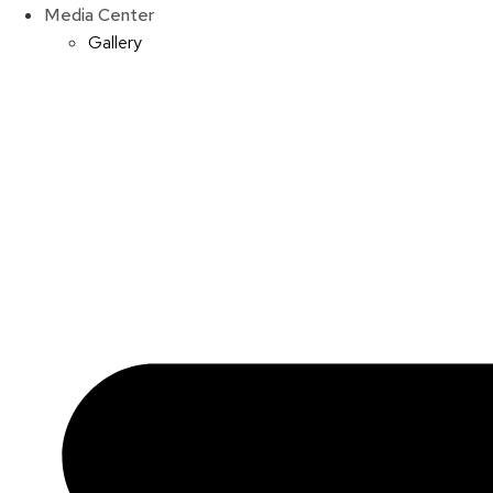
Media Center
Gallery