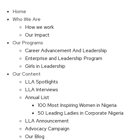
Skip
to
Home
content
Who We Are
How we work
Our Impact
Our Programs
Career Advancement And Leadership
Enterprise and Leadership Program
Girls in Leadership
Our Content
LLA Spotlights
LLA Interviews
Annual List
100 Most Inspiring Women in Nigeria
50 Leading Ladies in Corporate Nigeria
LLA Announcement
Advocacy Campaign
Our Blog