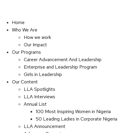
Home
Who We Are
How we work
Our Impact
Our Programs
Career Advancement And Leadership
Enterprise and Leadership Program
Girls in Leadership
Our Content
LLA Spotlights
LLA Interviews
Annual List
100 Most Inspiring Women in Nigeria
50 Leading Ladies in Corporate Nigeria
LLA Announcement