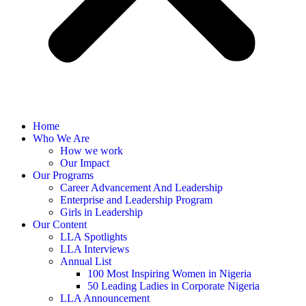
Home
Who We Are
How we work
Our Impact
Our Programs
Career Advancement And Leadership
Enterprise and Leadership Program
Girls in Leadership
Our Content
LLA Spotlights
LLA Interviews
Annual List
100 Most Inspiring Women in Nigeria
50 Leading Ladies in Corporate Nigeria
LLA Announcement