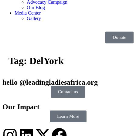
Advocacy Campaign
Our Blog
Media Center
Gallery
Donate
Tag:
DelYork
hello @leadingladiesafrica.org
Contact us
Our Impact
Learn More