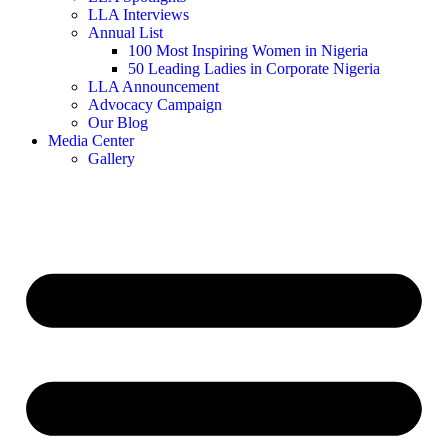
LLA Interviews
Annual List
100 Most Inspiring Women in Nigeria
50 Leading Ladies in Corporate Nigeria
LLA Announcement
Advocacy Campaign
Our Blog
Media Center
Gallery