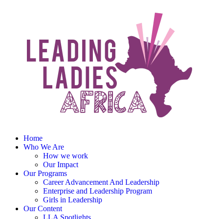
Home
Who We Are
How we work
Our Impact
Our Programs
Career Advancement And Leadership
Enterprise and Leadership Program
Girls in Leadership
Our Content
LLA Spotlights