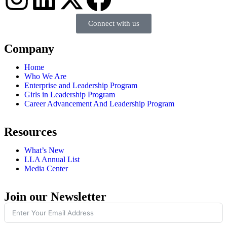
Connect with us
Company
Home
Who We Are
Enterprise and Leadership Program
Girls in Leadership Program
Career Advancement And Leadership Program
Resources
What’s New
LLA Annual List
Media Center
Join our Newsletter