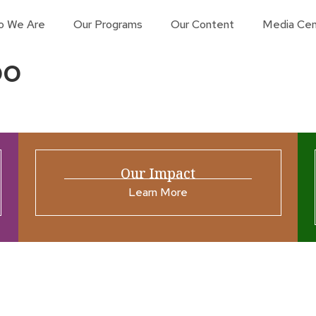
o We Are
Our Programs
Our Content
Media Cen
oo
Our Impact
Learn More