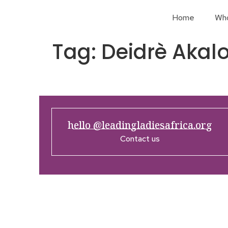
Home
Wh
Tag:
Deidrè Akal
hello @leadingladiesafrica.org
Contact us