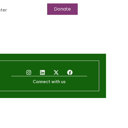
Donate
ter
Connect with us