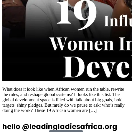
What does it look like when African women run the table, rewrite
the rules, and reshape global systems? It looks like this list. The
global development space is filled with talk about big goals, bold
targets, shiny pledges. But rarely do we pause to ask: who’s really
doing the work? These 19 African women are […]
hello @leadingladiesafrica.org