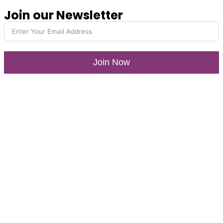
Join our Newsletter
Join Now