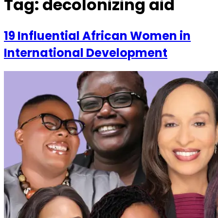
Tag:
decolonizing aid
19 Influential African Women in
International Development