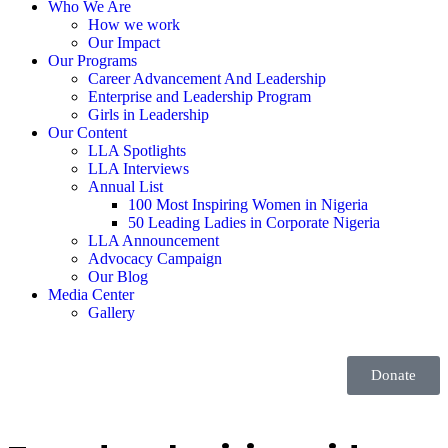
Who We Are
How we work
Our Impact
Our Programs
Career Advancement And Leadership
Enterprise and Leadership Program
Girls in Leadership
Our Content
LLA Spotlights
LLA Interviews
Annual List
100 Most Inspiring Women in Nigeria
50 Leading Ladies in Corporate Nigeria
LLA Announcement
Advocacy Campaign
Our Blog
Media Center
Gallery
Donate