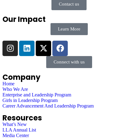
Contact us
Our Impact
Learn More
Connect with us
Company
Home
Who We Are
Enterprise and Leadership Program
Girls in Leadership Program
Career Advancement And Leadership Program
Resources
What’s New
LLA Annual List
Media Center