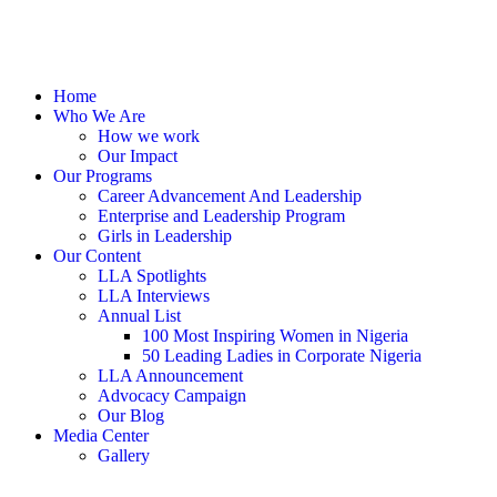
Home
Who We Are
How we work
Our Impact
Our Programs
Career Advancement And Leadership
Enterprise and Leadership Program
Girls in Leadership
Our Content
LLA Spotlights
LLA Interviews
Annual List
100 Most Inspiring Women in Nigeria
50 Leading Ladies in Corporate Nigeria
LLA Announcement
Advocacy Campaign
Our Blog
Media Center
Gallery