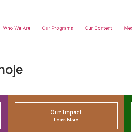
Who We Are
Our Programs
Our Content
Med
moje
Our Impact
Learn More