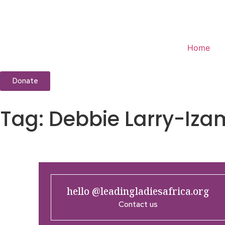
Home
Donate
Tag:
Debbie Larry-Iza
hello @leadingladiesafrica.org
Contact us