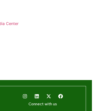
ia Center
Connect with us