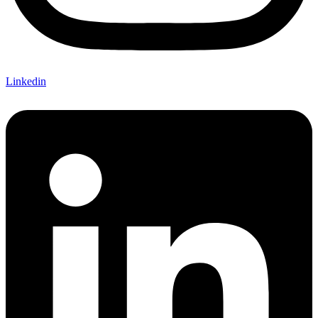
Linkedin