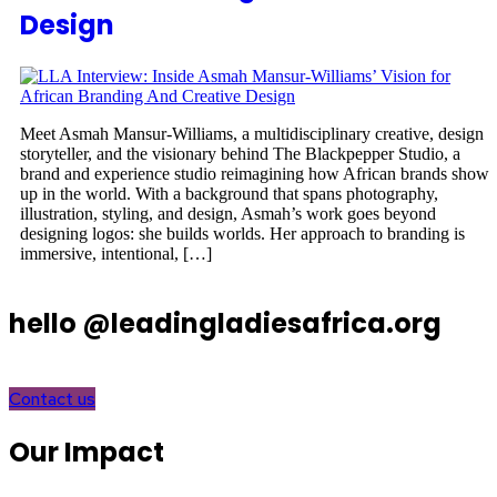
Design
Meet Asmah Mansur-Williams, a multidisciplinary creative, design
storyteller, and the visionary behind The Blackpepper Studio, a
brand and experience studio reimagining how African brands show
up in the world. With a background that spans photography,
illustration, styling, and design, Asmah’s work goes beyond
designing logos: she builds worlds. Her approach to branding is
immersive, intentional, […]
hello @leadingladiesafrica.org
Contact us
Our Impact