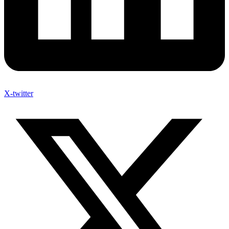
X-twitter