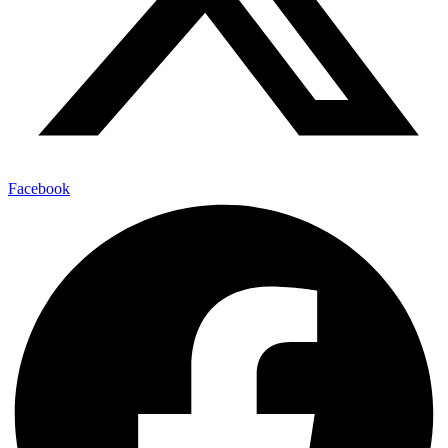
Facebook