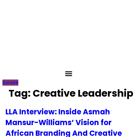
Skip
to
content
Donate
Tag:
Creative Leadership
LLA Interview: Inside Asmah
Mansur-Williams’ Vision for
African Branding And Creative