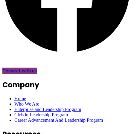
Connect with us
Company
Home
Who We Are
Enterprise and Leadership Program
Girls in Leadership Program
Career Advancement And Leadership Program