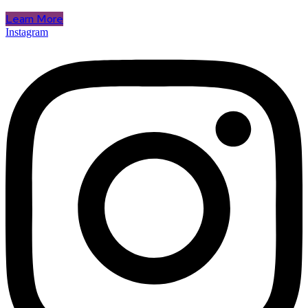
Learn More
Instagram