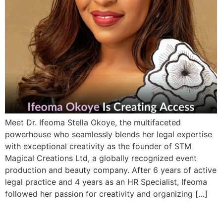
Meet Dr. Ifeoma Stella Okoye, the multifaceted
powerhouse who seamlessly blends her legal expertise
with exceptional creativity as the founder of STM
Magical Creations Ltd, a globally recognized event
production and beauty company. After 6 years of active
legal practice and 4 years as an HR Specialist, Ifeoma
followed her passion for creativity and organizing […]