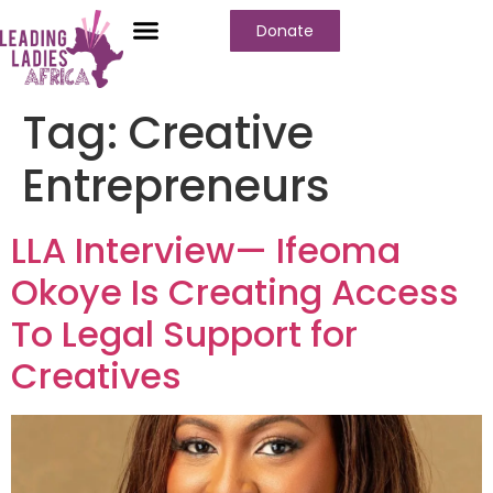
Donate
Tag:
Creative
Entrepreneurs
LLA Interview— Ifeoma
Okoye Is Creating Access
To Legal Support for
Creatives