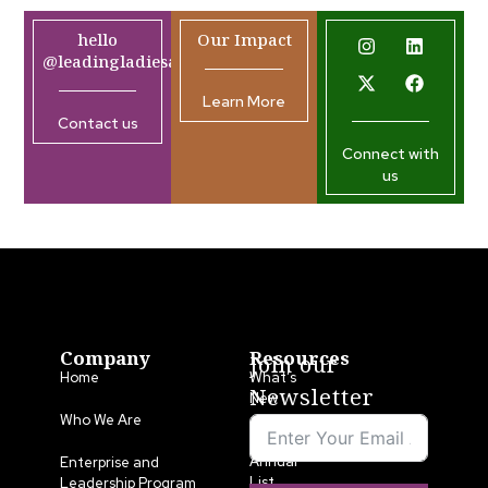
hello
Our Impact
@leadingladiesafrica.org
Learn More
Contact us
Connect with
us
Company
Resources
Join our
Home
What’s
Newsletter
New
Who We Are
LLA
Annual
Enterprise and
List
Leadership Program