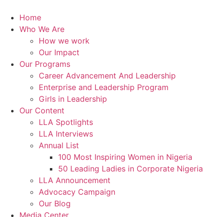
Skip
to
Home
content
Who We Are
How we work
Our Impact
Our Programs
Career Advancement And Leadership
Enterprise and Leadership Program
Girls in Leadership
Our Content
LLA Spotlights
LLA Interviews
Annual List
100 Most Inspiring Women in Nigeria
50 Leading Ladies in Corporate Nigeria
LLA Announcement
Advocacy Campaign
Our Blog
Media Center