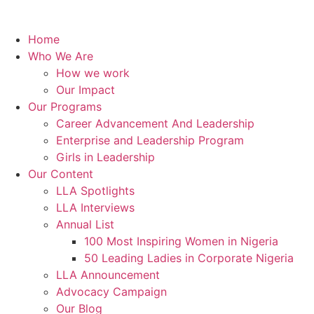
Home
Who We Are
How we work
Our Impact
Our Programs
Career Advancement And Leadership
Enterprise and Leadership Program
Girls in Leadership
Our Content
LLA Spotlights
LLA Interviews
Annual List
100 Most Inspiring Women in Nigeria
50 Leading Ladies in Corporate Nigeria
LLA Announcement
Advocacy Campaign
Our Blog