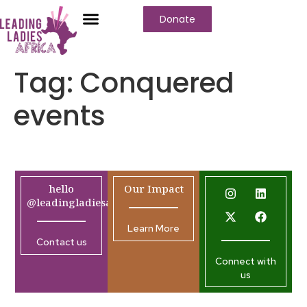
Donate
Tag:
Conquered
events
hello
Our Impact
@leadingladiesafrica.org
Learn More
Contact us
Connect with
us