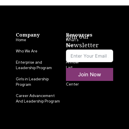
Company
Resources
Join our
Home
What’s
Newsletter
New
Who We Are
LLA
Annual
Enterprise and
List
Leadership Program
Join Now
Media
Girls in Leadership
Center
Program
Career Advancement
And Leadership Program