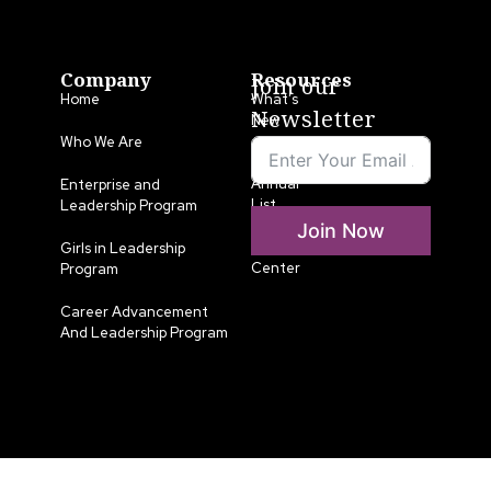
Company
Resources
Join our
Home
What’s
Newsletter
New
Who We Are
LLA
Annual
Enterprise and
List
Leadership Program
Join Now
Media
Girls in Leadership
Center
Program
Career Advancement
And Leadership Program