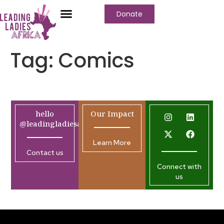
Donate
Tag:
Comics
hello
Our Impact
@leadingladiesafrica.org
Learn More
Contact us
Connect with
us