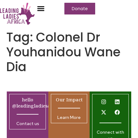
Donate
Tag:
Colonel Dr
Youhanidou Wane
Dia
hello
Our Impact
@leadingladiesafrica.org
Learn More
Contact us
Connect with