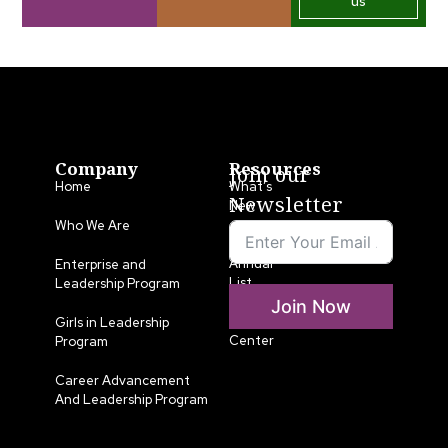
us
Company
Resources
Join our
Home
What’s
Newsletter
New
Who We Are
LLA
Annual
Enterprise and
List
Leadership Program
Join Now
Media
Girls in Leadership
Center
Program
Career Advancement
And Leadership Program