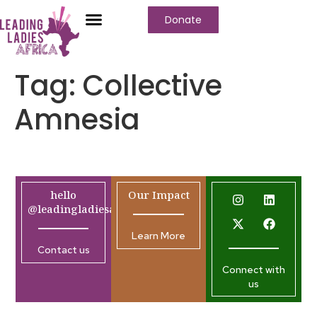
Donate
Tag:
Collective
Amnesia
hello
Our Impact
@leadingladiesafrica.org
Learn More
Contact us
Connect with
us