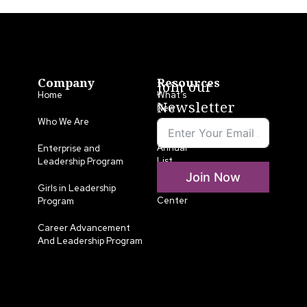
Company
Resources
Join our
Home
What’s
Newsletter
New
Who We Are
LLA
Annual
Enterprise and
List
Leadership Program
Join Now
Media
Girls in Leadership
Center
Program
Career Advancement
And Leadership Program