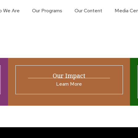
o We Are
Our Programs
Our Content
Media Cen
Our Impact
Learn More