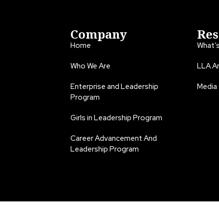
Company
Res
Home
What’
Who We Are
LLA An
Enterprise and Leadership
Media
Program
Girls in Leadership Program
Career Advancement And
Leadership Program