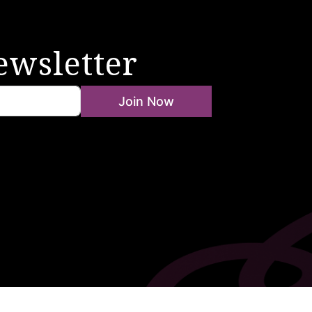
ewsletter
Join Now