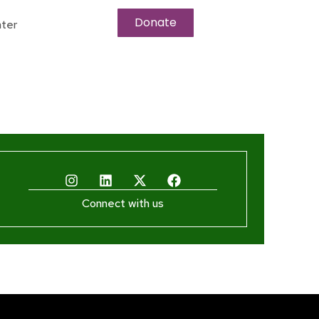
Donate
ter
Connect with us