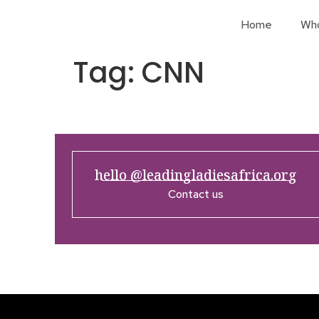
Home
Wh
Tag:
CNN
hello @leadingladiesafrica.org
Contact us