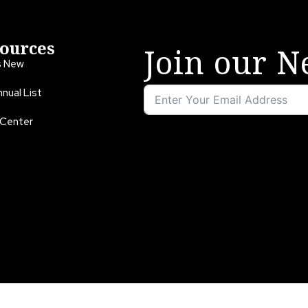
ources
Join our N
s New
nual List
 Center