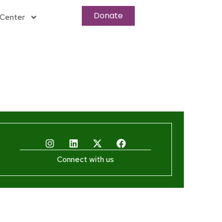
Donate
Center
Connect with us