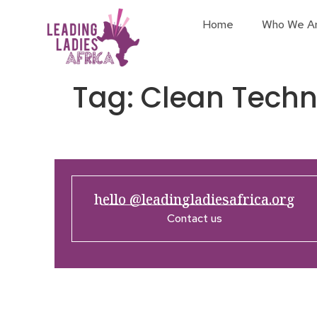
Home
Who We A
Tag:
Clean Tech
hello @leadingladiesafrica.org
Contact us