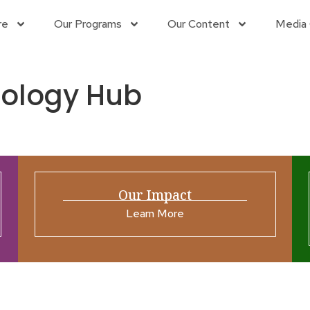
re
Our Programs
Our Content
Media 
nology Hub
Our Impact
Learn More