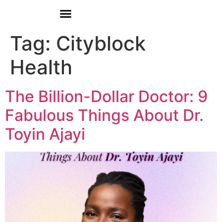
Donate
Tag:
Cityblock
Health
The Billion-Dollar Doctor: 9
Fabulous Things About Dr.
Toyin Ajayi