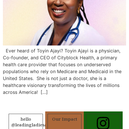
Ever heard of Toyin Ajayi? Toyin Ajayi is a physician,
Co-founder, and CEO of Cityblock Health, a primary
health care provider that focuses on underserved
populations who rely on Medicare and Medicaid in the
United States. She is not just a doctor, she is a
healthcare visionary transforming the lives of millions
across America! […]
hello
Our Impact
@leadingladiesafrica.org