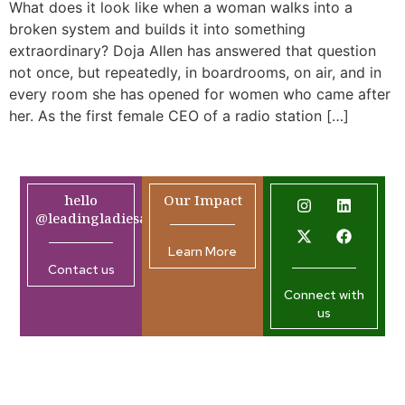
What does it look like when a woman walks into a
broken system and builds it into something
extraordinary? Doja Allen has answered that question
not once, but repeatedly, in boardrooms, on air, and in
every room she has opened for women who came after
her. As the first female CEO of a radio station […]
hello
Our Impact
@leadingladiesafrica.org
Learn More
Contact us
Connect with
us