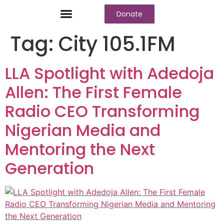
Donate
Who We Are
Our Programs
Our Content
Media Center
Tag:
City 105.1FM
LLA Spotlight with Adedoja
Allen: The First Female
Radio CEO Transforming
Nigerian Media and
Mentoring the Next
Generation