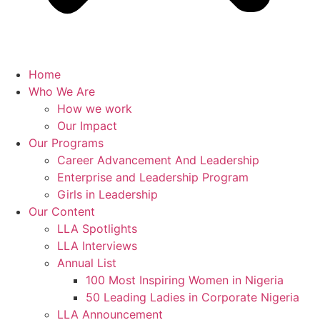
Home
Who We Are
How we work
Our Impact
Our Programs
Career Advancement And Leadership
Enterprise and Leadership Program
Girls in Leadership
Our Content
LLA Spotlights
LLA Interviews
Annual List
100 Most Inspiring Women in Nigeria
50 Leading Ladies in Corporate Nigeria
LLA Announcement