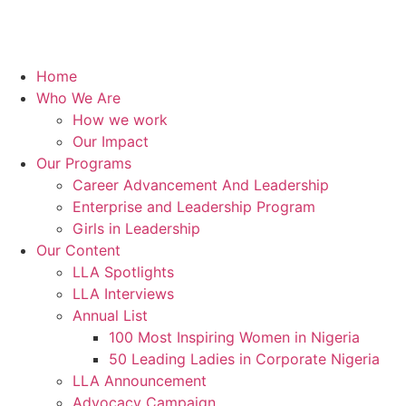
Home
Who We Are
How we work
Our Impact
Our Programs
Career Advancement And Leadership
Enterprise and Leadership Program
Girls in Leadership
Our Content
LLA Spotlights
LLA Interviews
Annual List
100 Most Inspiring Women in Nigeria
50 Leading Ladies in Corporate Nigeria
LLA Announcement
Advocacy Campaign