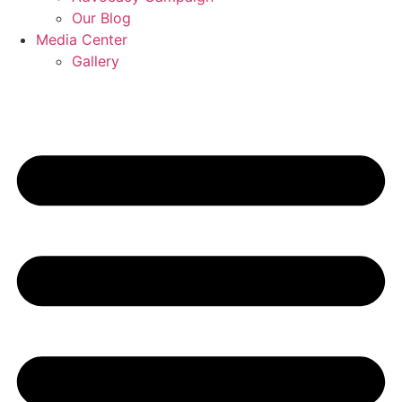
Our Blog
Media Center
Gallery