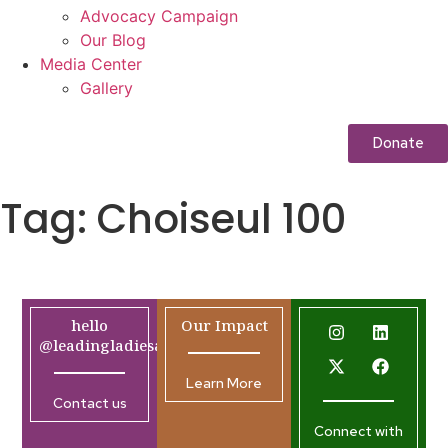
Advocacy Campaign
Our Blog
Media Center
Gallery
Donate
Tag:
Choiseul 100
hello
Our Impact
@leadingladiesafrica.org
Learn More
Contact us
Connect with