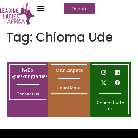
Donate
Tag:
Chioma Ude
hello
Our Impact
@leadingladiesafrica.org
Learn More
Contact us
Connect with
us