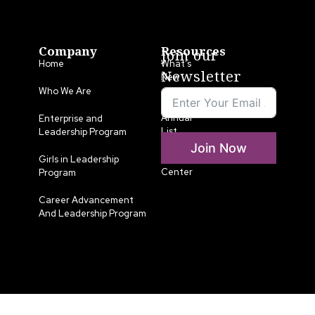
Company
Resources
Join our
Home
What’s
Newsletter
New
Who We Are
LLA
Annual
Enterprise and
List
Leadership Program
Join Now
Media
Girls in Leadership
Center
Program
Career Advancement
And Leadership Program