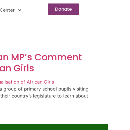
Donate
Center
aian MP’s Comment
an Girls
group of primary school pupils visiting
eir country’s legislature to learn about