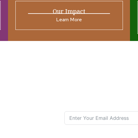
Our Impact
Learn More
ources
Join our N
s New
nual List
 Center