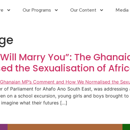
re
Our Programs
Our Content
Media 
age
 Will Marry You”: The Ghan
 the Sexualisation of Afric
 Parliament for Ahafo Ano South East, was addressing a 
n on a school excursion, young girls and boys brought to th
 imagine what their futures […]