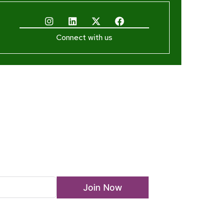
Connect with us
ewsletter
Join Now