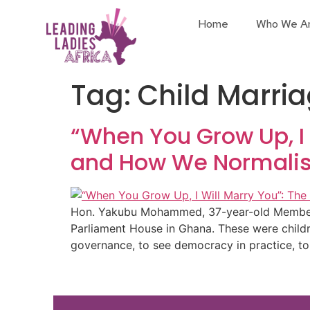
Home
Who We A
Tag:
Child Marri
“When You Grow Up, I
and How We Normalised
Hon. Yakubu Mohammed, 37-year-old Member of
Parliament House in Ghana. These were childre
governance, to see democracy in practice, to