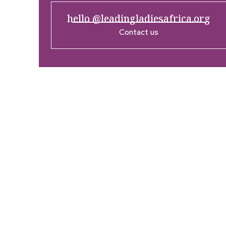
hello @leadingladiesafrica.org
Contact us
Company
Res
Home
What’
Who We Are
LLA An
Enterprise and Leadership
Media
Program