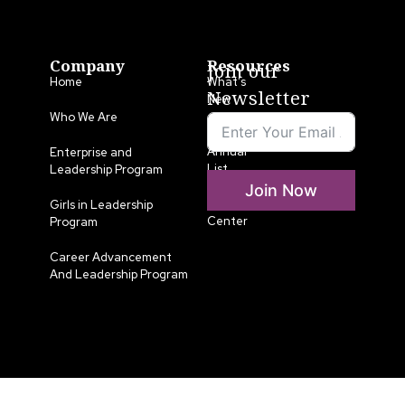
Company
Resources
Join our
Home
What’s
Newsletter
New
Who We Are
LLA
Annual
Enterprise and
List
Leadership Program
Join Now
Media
Girls in Leadership
Center
Program
Career Advancement
And Leadership Program