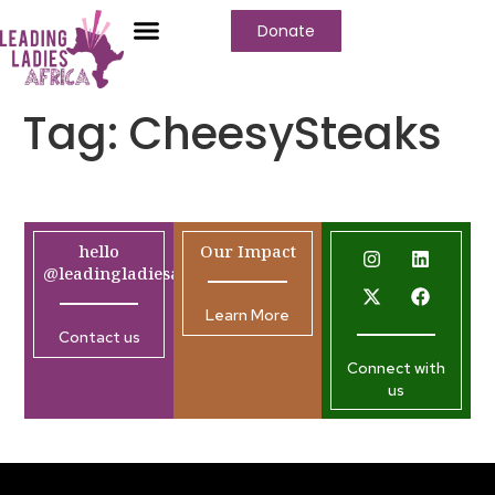
Donate
Tag:
CheesySteaks
hello
Our Impact
@leadingladiesafrica.org
Learn More
Contact us
Connect with
us