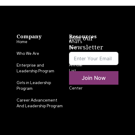
Company
Resources
Join our
Home
What’s
Newsletter
New
Who We Are
LLA
Annual
Enterprise and
List
Leadership Program
Join Now
Media
Girls in Leadership
Center
Program
Career Advancement
And Leadership Program