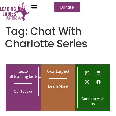
Donate
Tag:
Chat With
Charlotte Series
hello
Our Impact
@leadingladiesafrica.org
Learn More
Contact us
Connect with
us