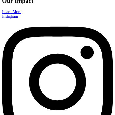
Our Impact
Learn More
Instagram