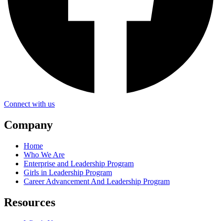
Connect with us
Company
Home
Who We Are
Enterprise and Leadership Program
Girls in Leadership Program
Career Advancement And Leadership Program
Resources