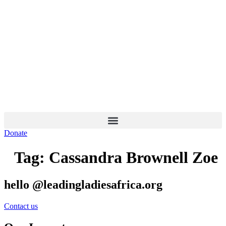
Skip
to
content
Donate
Tag:
Cassandra Brownell Zoe
hello @leadingladiesafrica.org
Contact us