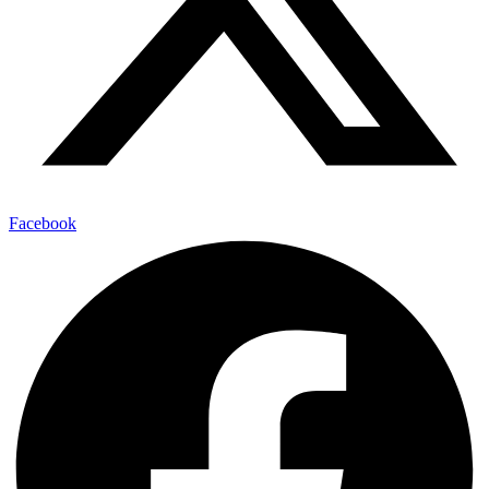
Facebook