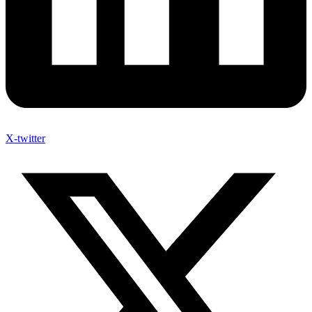
X-twitter