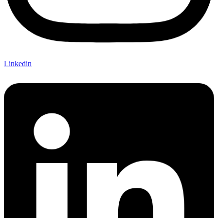
Linkedin