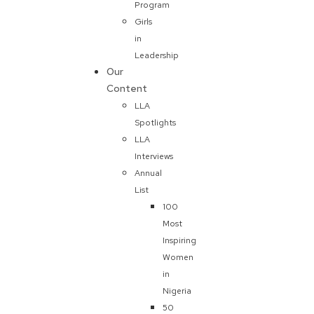
Program
Girls
in
Leadership
Our
Content
LLA
Spotlights
LLA
Interviews
Annual
List
100
Most
Inspiring
Women
in
Nigeria
50