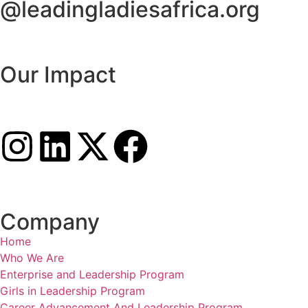
@leadingladiesafrica.org
Contact us
Our Impact
Learn More
Connect with us
Company
Home
Who We Are
Enterprise and Leadership Program
Girls in Leadership Program
Career Advancement And Leadership Program