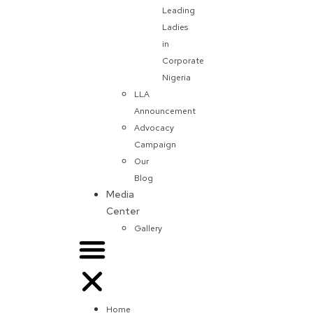
Leading
Ladies
in
Corporate
Nigeria
LLA
Announcement
Advocacy
Campaign
Our
Blog
Media
Center
Gallery
Home