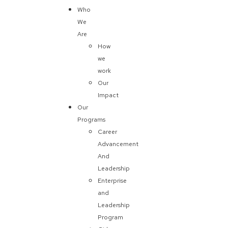
Who
We
Are
How
we
work
Our
Impact
Our
Programs
Career
Advancement
And
Leadership
Enterprise
and
Leadership
Program