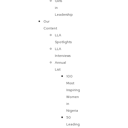
Girls
in
Leadership
Our
Content
LLA
Spotlights
LLA
Interviews
Annual
List
100
Most
Inspiring
Women
in
Nigeria
50
Leading