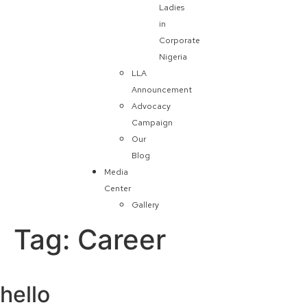
Ladies
in
Corporate
Nigeria
LLA
Announcement
Advocacy
Campaign
Our
Blog
Media
Center
Gallery
Tag:
Career
hello