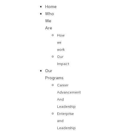
Home
Donate
Who
We
Are
How
we
work
Our
Impact
Our
Programs
Career
Advancement
And
Leadership
Enterprise
and
Leadership